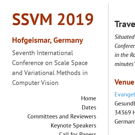
Trav
Situated
Conferen
in the R
minutes'
Venue
Evangel
Home
Gesund
Dates
34369 
Committees and Reviewers
German
Keynote Speakers
Call for Papers