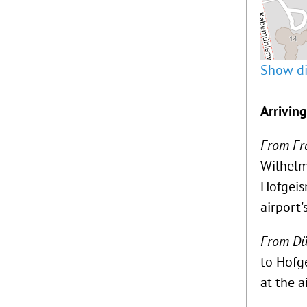
Show di
Arrivin
From Fra
Wilhelm
Hofgeism
airport'
From Düs
to Hofg
at the a