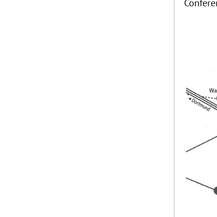
Confere