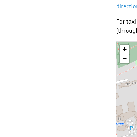
directi
For tax
(throug
+
−