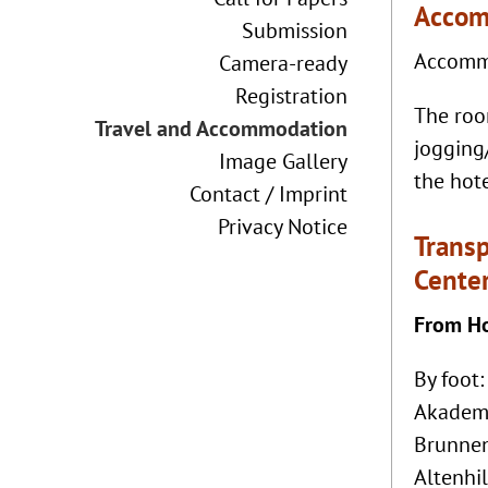
Accom
Submission
Accommo
Camera-ready
Registration
The room
Travel and Accommodation
jogging
Image Gallery
the hote
Contact / Imprint
Privacy Notice
Transp
Cente
From Ho
By foot:
Akademi
Brunnen
Altenhi