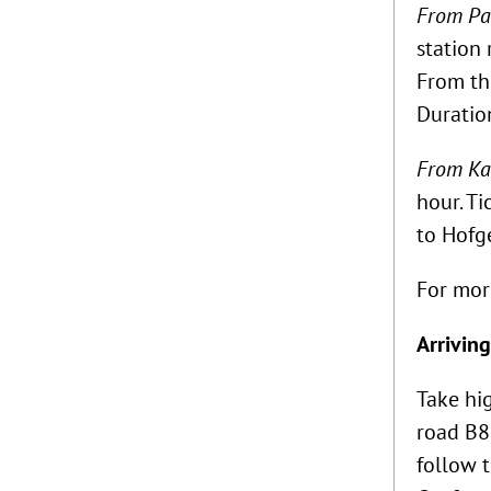
From Pad
station 
From the
Duratio
From Kas
hour. Ti
to Hofge
For mor
Arriving
Take hi
road B83
follow t