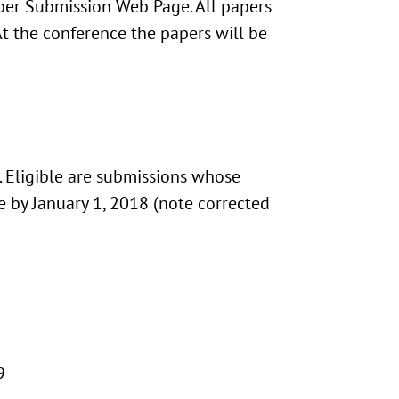
per Submission Web Page. All papers
t the conference the papers will be
. Eligible are submissions whose
ee by January 1, 2018 (note corrected
9