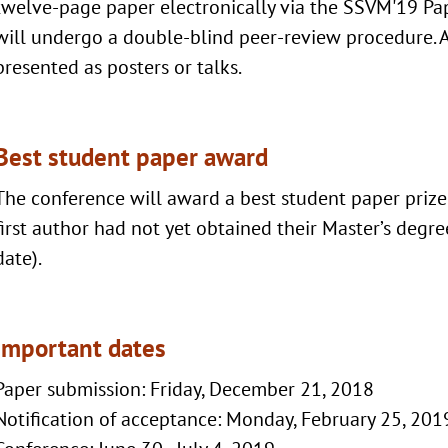
twelve-page paper electronically via the SSVM'19 Pa
will undergo a double-blind peer-review procedure. A
presented as posters or talks.
Best student paper award
The conference will award a best student paper prize
first author had not yet obtained their Master’s degr
date).
Important dates
Paper submission: Friday, December 21, 2018
Notification of acceptance: Monday, February 25, 201