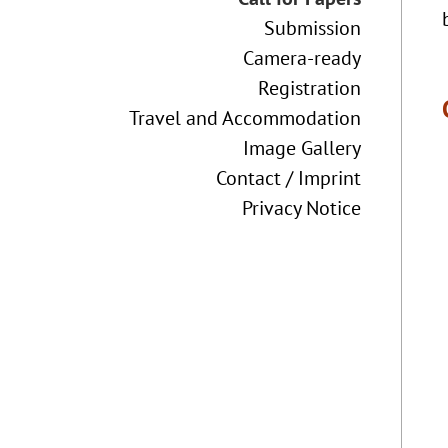
Submission
Camera-ready
Registration
Travel and Accommodation
Image Gallery
Contact / Imprint
Privacy Notice