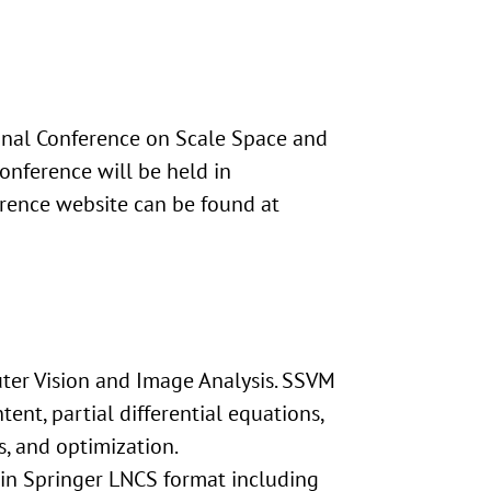
ional Conference on Scale Space and
onference will be held in
erence website can be found at
ter Vision and Image Analysis. SSVM
ent, partial differential equations,
, and optimization.
s in Springer LNCS format including