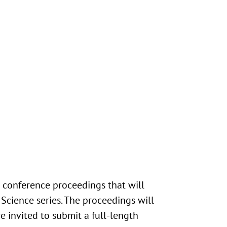
e conference proceedings that will
Science series. The proceedings will
e invited to submit a full-length