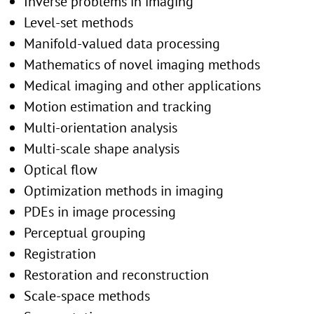
Inverse problems in imaging
Level-set methods
Manifold-valued data processing
Mathematics of novel imaging methods
Medical imaging and other applications
Motion estimation and tracking
Multi-orientation analysis
Multi-scale shape analysis
Optical flow
Optimization methods in imaging
PDEs in image processing
Perceptual grouping
Registration
Restoration and reconstruction
Scale-space methods