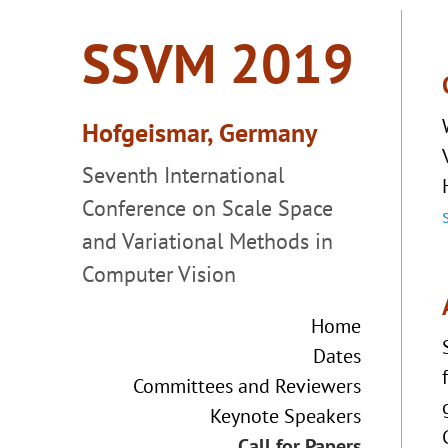
Home
Dates
Committees and Reviewers
Keynote Speakers
Call for Papers