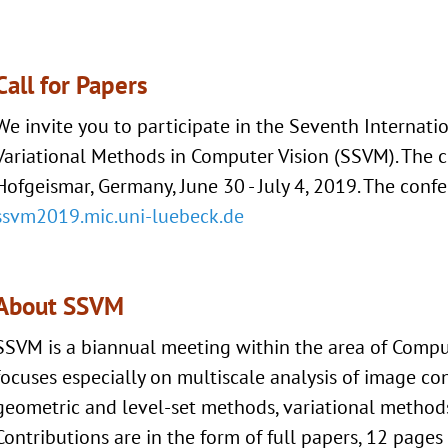
Call for Papers
We invite you to participate in the Seventh Internat
Variational Methods in Computer Vision (SSVM). The c
Hofgeismar, Germany, June 30 - July 4, 2019. The conf
ssvm2019.mic.uni-luebeck.de
About SSVM
SSVM is a biannual meeting within the area of Compu
focuses especially on multiscale analysis of image cont
geometric and level-set methods, variational methods
Contributions are in the form of full papers, 12 page