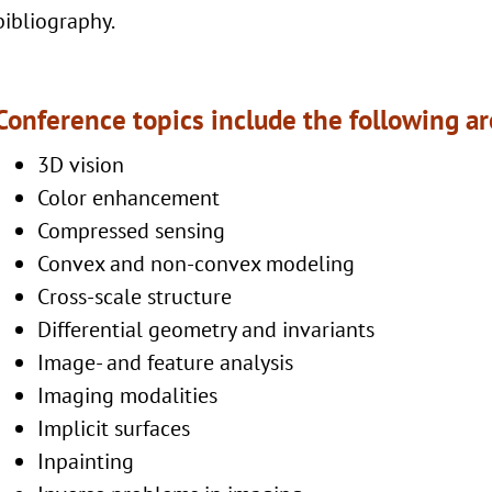
bibliography.
Conference topics include the following a
3D vision
Color enhancement
Compressed sensing
Convex and non-convex modeling
Cross-scale structure
Differential geometry and invariants
Image- and feature analysis
Imaging modalities
Implicit surfaces
Inpainting