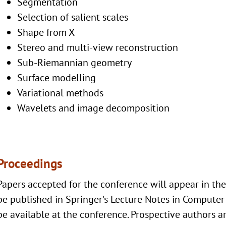
Segmentation
Selection of salient scales
Shape from X
Stereo and multi-view reconstruction
Sub-Riemannian geometry
Surface modelling
Variational methods
Wavelets and image decomposition
Proceedings
Papers accepted for the conference will appear in th
be published in Springer's Lecture Notes in Computer 
be available at the conference. Prospective authors ar