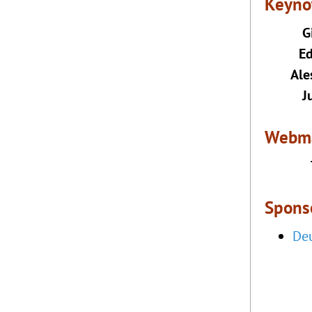
Keyno
G
E
Ale
J
Webma
Sponso
Deu