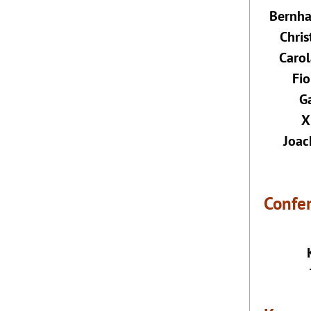
Bernha
Chri
Carol
Fio
Ga
X
Joac
Confe