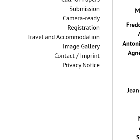
Submission
M
Camera-ready
Fred
Registration
Travel and Accommodation
Anton
Image Gallery
Agn
Contact / Imprint
Privacy Notice
Jean
S