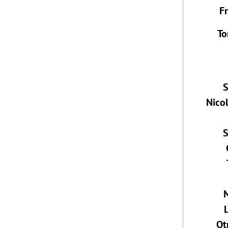
F
To
S
Nico
S
Ot