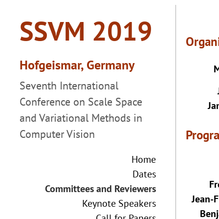
Organ
M
Ja
Progr
Home
Dates
Fr
Committees and Reviewers
Jean-F
Keynote Speakers
Benj
Call for Papers